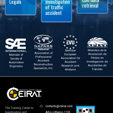
Legals
investigation
retrieval
of traffic
accident
National
Miembro de la
Member
Association of
Asociación de
European
Member of
Professional
Peritos en
Association for
Society of
Accident
Investigación de
Accident
Automotive
Reconstruction
Accidentes de
Research and
Engineers
Specialicts, Inc.
Tránsito
Analysis
contacto@ceirat.com
The Training Center to
Investigation and
Arbo y Blanco 1153,