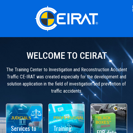
WELCOME TO CEIRAT
The Training Center to Investigation and Reconstruction Accident
Traffic CE-IRAT was created especially for the development and
solution application in the field of investigation and prevention of
traffic accidents.
JUDICIALS
PROFESSIONALS
“BLACK
BOXES”
Services to
Training:
EDR data