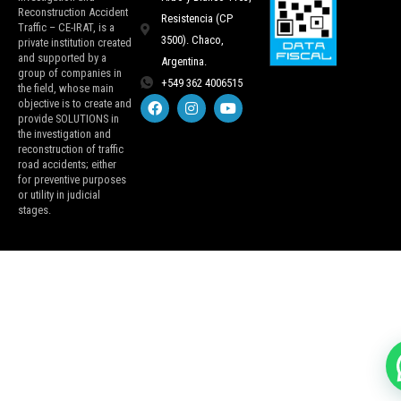
Reconstruction Accident
Resistencia (CP
Traffic – CE-IRAT, is a
3500). Chaco,
private institution created
and supported by a
Argentina.
group of companies in
+549 362 4006515
the field, whose main
objective is to create and
provide SOLUTIONS in
the investigation and
reconstruction of traffic
road accidents; either
for preventive purposes
or utility in judicial
stages.